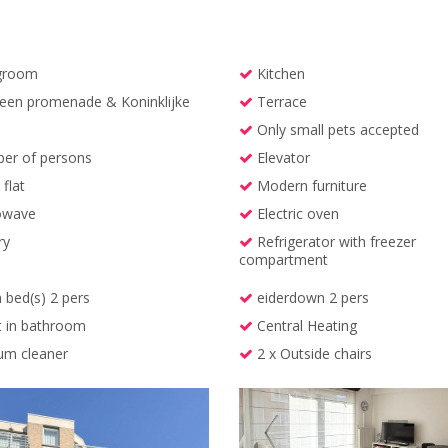
groom
Kitchen
en promenade & Koninklijke
Terrace
Only small pets accepted
r of persons
Elevator
flat
Modern furniture
owave
Electric oven
ry
Refrigerator with freezer
compartment
 bed(s) 2 pers
eiderdown 2 pers
t in bathroom
Central Heating
m cleaner
2 x Outside chairs