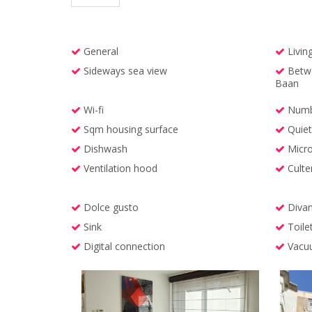
General
Livin
Sideways sea view
Betwe
Baan
Wi-fi
Numbe
Sqm housing surface
Quiet 
Dishwash
Micr
Ventilation hood
Culte
Dolce gusto
Divan
Sink
Toile
Digital connection
Vacuu