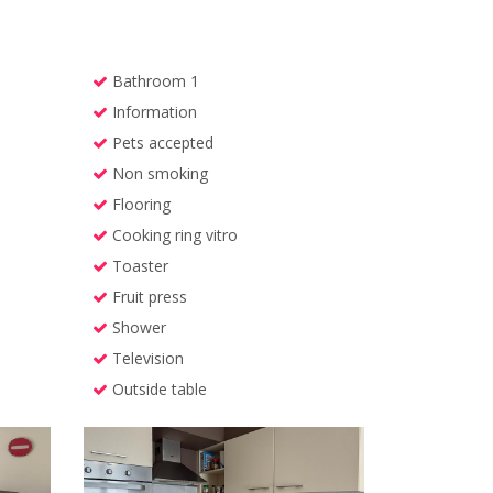
Bathroom 1
Information
Pets accepted
Non smoking
Flooring
Cooking ring vitro
Toaster
Fruit press
Shower
Television
Outside table