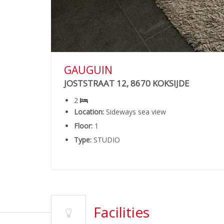
GAUGUIN
JOSTSTRAAT 12, 8670 KOKSIJDE
2
Location:
Sideways sea view
Floor:
1
Type:
STUDIO
Facilities