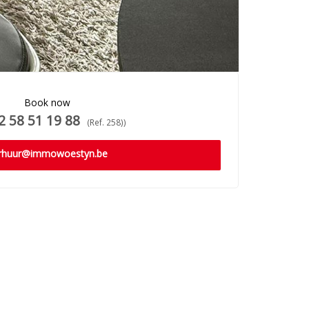
Book now
 58 51 19 88
(Ref. 258))
rhuur@immowoestyn.be