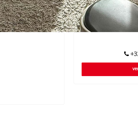
+32
ve