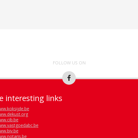
FOLLOW US ON
 interesting links
ww.koksijde.be
ww.dekust.org
ww.cib.be
ww.vastgoedabc.be
ww.biv.be
ww.notaris.be