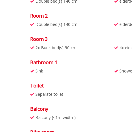
Double bed(s) 140 cm
eiderd
Room 2
Double bed(s) 140 cm
eiderd
Room 3
2x Bunk bed(s) 90 cm
4x eid
Bathroom 1
Sink
Showe
Toilet
Separate toilet
Balcony
Balcony (<1m width )