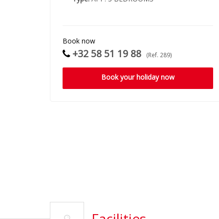
Book now
+32 58 51 19 88
(Ref. 289)
Book your holiday now
Facilities