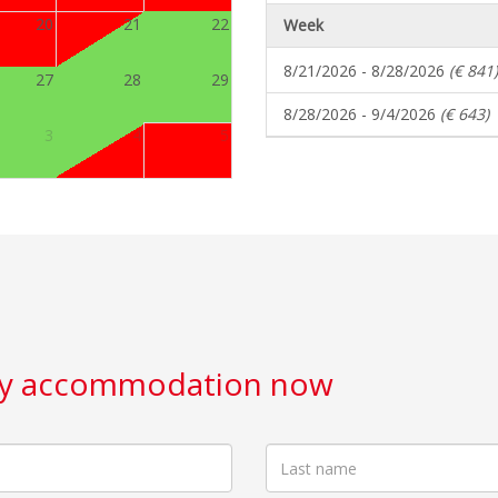
20
21
22
Week
8/21/2026 - 8/28/2026
(€ 841)
27
28
29
8/28/2026 - 9/4/2026
(€ 643)
3
4
5
day accommodation now