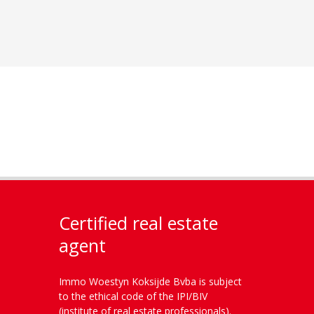
Certified real estate
agent
Immo Woestyn Koksijde Bvba is subject
to the ethical code of the IPI/BIV
(institute of real estate professionals).