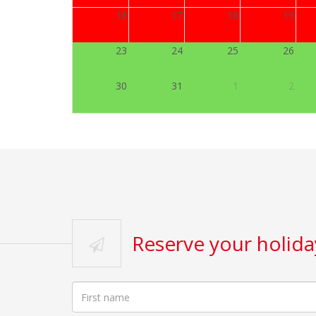
16
17
18
19
23
24
25
26
30
31
1
2
Reserve your holi