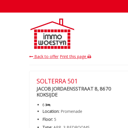
Back to offer
Print this page
SOLTERRA 501
JACOB JORDAENSSTRAAT 8, 8670
KOKSIJDE
6
Location:
Promenade
Floor:
5
Type:
APP. 3 BEDROOMS