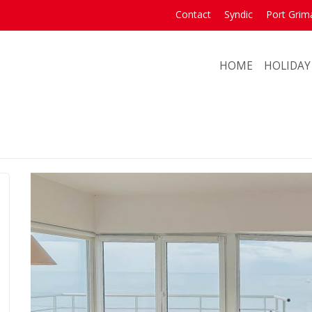
Contact
Syndic
Port Grim
HOME
HOLIDAY