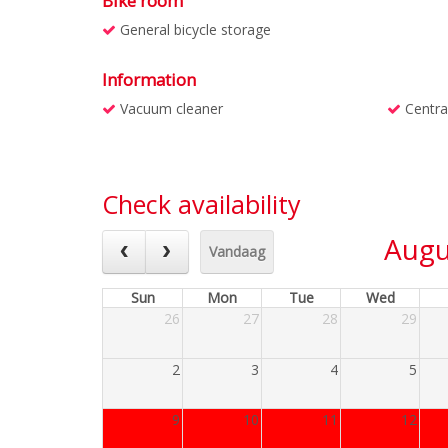
Bike room
General bicycle storage
Information
Vacuum cleaner
Centra
Check availability
Augu
Vandaag
Sun
Mon
Tue
Wed
26
27
28
29
2
3
4
5
9
10
11
12