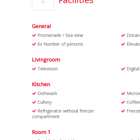
General
Promenade / Sea view
Distan
6x Number of persons
Elevat
Livingroom
Television
Digita
Kitchen
Dishwash
Micro
Cultery
Coffee
Refrigerator without freezer
Freeze
compartment
Room 1