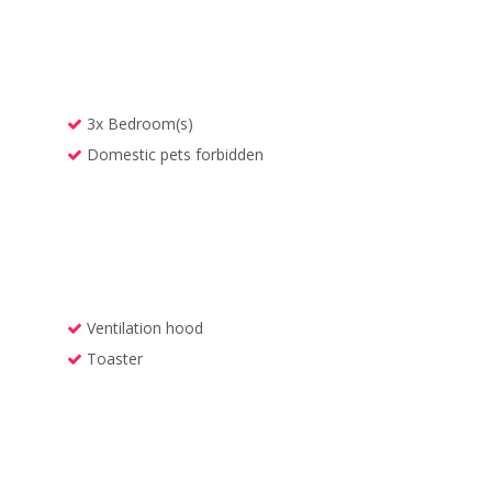
3x Bedroom(s)
Domestic pets forbidden
Ventilation hood
Toaster