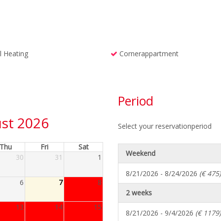
l Heating
Cornerappartment
Period
st 2026
Select your reservationperiod
Thu
Fri
Sat
Weekend
30
31
1
8/21/2026 - 8/24/2026
(€ 475)
6
7
8
2 weeks
13
14
15
8/21/2026 - 9/4/2026
(€ 1179)