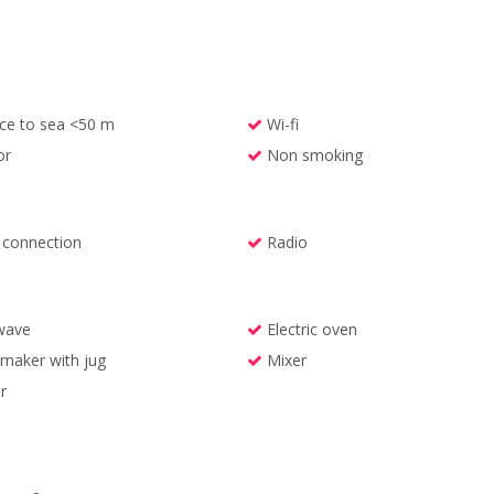
ce to sea <50 m
Wi-fi
or
Non smoking
l connection
Radio
wave
Electric oven
maker with jug
Mixer
r