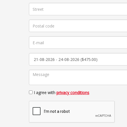
I agree with
privacy conditions