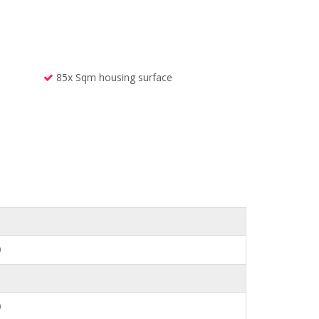
85x Sqm housing surface