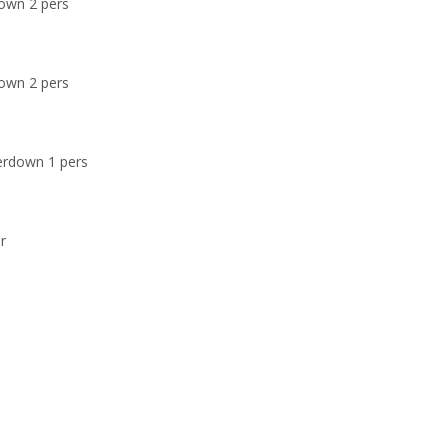
own 2 pers
own 2 pers
erdown 1 pers
r