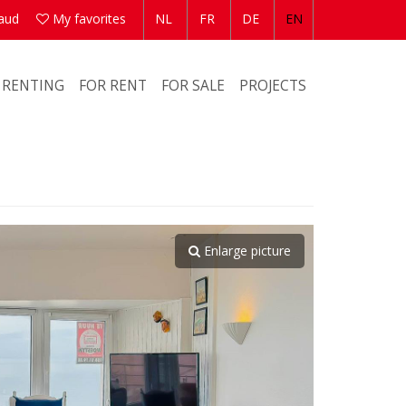
aud
My favorites
NL
FR
DE
EN
 RENTING
FOR RENT
FOR SALE
PROJECTS
Enlarge picture