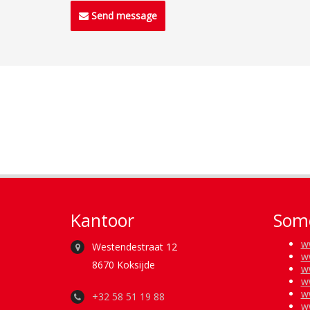
Send message
Kantoor
Some
w
Westendestraat 12
w
8670 Koksijde
w
w
w
+32 58 51 19 88
w